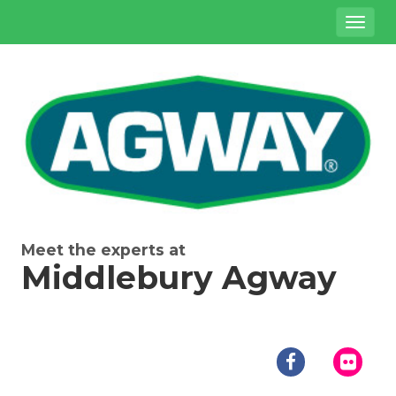
Site
Toggl
Navigation
naviga
{product.name}
Meet the experts at
Middlebury Agway
Social
Media
facebook
flick
Links