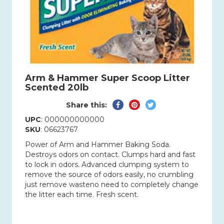
Arm & Hammer Super Scoop Litter
Scented 20lb
Share
Pin
Tweet
Share this:
on
on
on
UPC
: 000000000000
Facebook
Pinterest
Twitter
SKU
: 06623767
Power of Arm and Hammer Baking Soda.
Destroys odors on contact. Clumps hard and fast
to lock in odors. Advanced clumping system to
remove the source of odors easily, no crumbling
just remove wasteno need to completely change
the litter each time. Fresh scent.