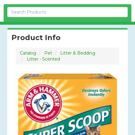
Skip Navigation
Product Info
Catalog
Pet
Litter & Bedding
Litter - Scented