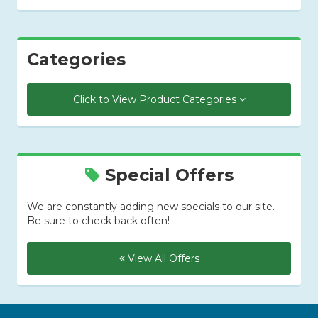
Categories
Click to View Product Categories
Special Offers
We are constantly adding new specials to our site.
Be sure to check back often!
View All Offers
Skip Navigation