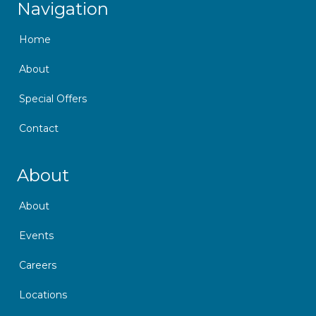
Navigation
Home
About
Special Offers
Contact
Skip Navigation
About
About
Events
Careers
Locations