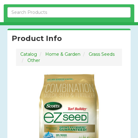
Skip Navigation
Product Info
Catalog
Home & Garden
Grass Seeds
Other