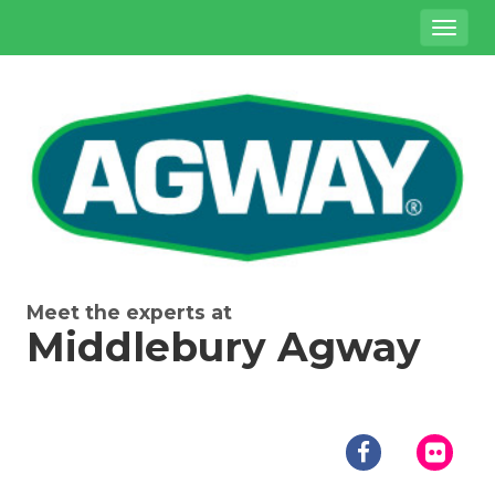
Site
Toggl
Navigation
naviga
{product.name}
Meet the experts at
Middlebury Agway
Social
Media
facebook
flick
Links