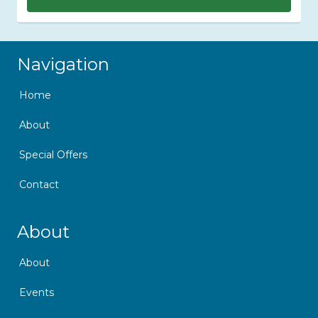
Skip Navigation
Navigation
Home
About
Special Offers
Contact
Skip Navigation
About
About
Events