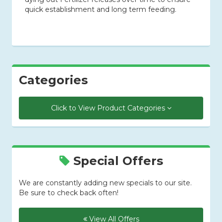
quick establishment and long term feeding.
Categories
Click to View Product Categories
Special Offers
We are constantly adding new specials to our site.
Be sure to check back often!
View All Offers