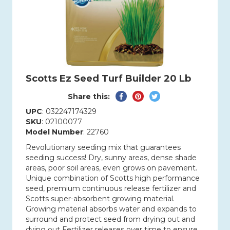
Scotts Ez Seed Turf Builder 20 Lb
Share
Pin
Tweet
Share this:
on
on
on
UPC
: 032247174329
Facebook
Pinterest
Twitter
SKU
: 02100077
Model Number
: 22760
Revolutionary seeding mix that guarantees
seeding success! Dry, sunny areas, dense shade
areas, poor soil areas, even grows on pavement.
Unique combination of Scotts high performance
seed, premium continuous release fertilizer and
Scotts super-absorbent growing material.
Growing material absorbs water and expands to
surround and protect seed from drying out and
dying out Fertilizer releases over time to ensure