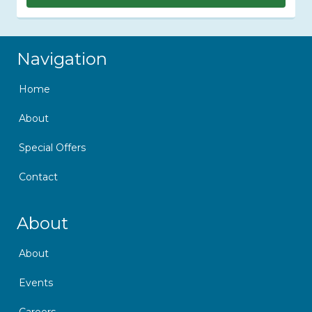
Skip Navigation
Navigation
Home
About
Special Offers
Contact
Skip Navigation
About
About
Events