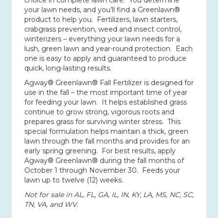
choice in complete lawn care.
You determine
your lawn needs, and you’ll find a Greenlawn®
product to help you.
Fertilizers, lawn starters,
crabgrass prevention, weed and insect control,
winterizers – everything your lawn needs for a
lush, green lawn and year-round protection.
Each
one is easy to apply and guaranteed to produce
quick, long-lasting results.
Agway® Greenlawn® Fall Fertilizer is designed for
use in the fall – the most important time of year
for feeding your lawn.
It helps established grass
continue to grow strong, vigorous roots and
prepares grass for surviving winter stress.
This
special formulation helps maintain a thick, green
lawn through the fall months and provides for an
early spring greening.
For best results, apply
Agway® Greenlawn® during the fall months of
October 1 through November 30.
Feeds your
lawn up to twelve (12) weeks.
Not for sale in AL, FL, GA, IL, IN, KY, LA, MS, NC, SC,
TN, VA, and WV.