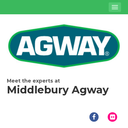
Site
Toggl
Navigation
naviga
{product.name}
Meet the experts at
Middlebury Agway
Social
Media
facebook
flick
Links