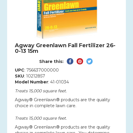
Agway Greenlawn Fall Fertilizer 26-
0-13 15m
Share
Pin
Tweet
Share this:
on
on
on
UPC
: 756637000000
Facebook
Pinterest
Twitter
SKU
: 10212857
Model Number
: 41-01034
Treats 15,000 square feet.
Agway® Greenlawn® products are the quality
choice in complete lawn care.
Treats 15,000 square feet.
Agway® Greenlawn® products are the quality