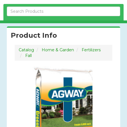
Skip Navigation
Product Info
Catalog
Home & Garden
Fertilizers
Fall