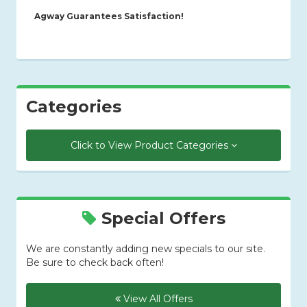
Agway Guarantees Satisfaction!
Categories
Click to View Product Categories
Special Offers
We are constantly adding new specials to our site.
Be sure to check back often!
View All Offers